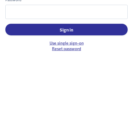
Sign in
Use single sign-on
Reset password