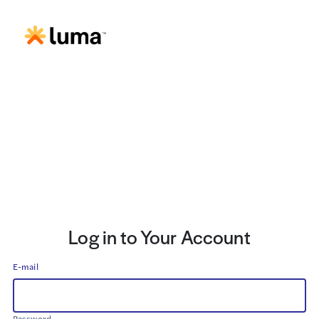
Log in to Your Account
E-mail
Password