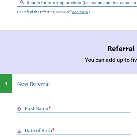
Search for referring provider (last name and first name, o
Can’t find the referring provider?
Add them
>
Referral
You can add up to fiv
New Referral
1
First Name
*
account_circle
Date of Birth
*
cake