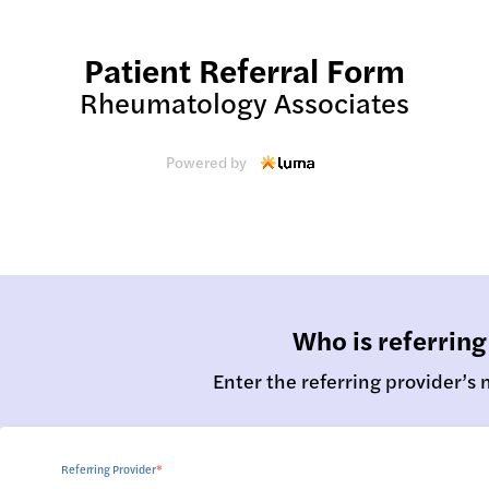
Patient Referral Form
Rheumatology Associates
Powered by
Who is referring
Enter the referring provider’s
Referring Provider
*